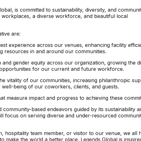
l, is committed to sustainability, diversity, and communi
ter workplaces, a diverse workforce, and beautiful local
tive are:
st experience across our venues, enhancing facility effici
ing resources in and around our communities.
n and gender equity across our organization, growing the di
opportunities for our current and future workforce.
e vitality of our communities, increasing philanthropic su
well-being of our coworkers, clients, and guests.
 that measure impact and progress to achieving these commi
d community-based endeavors guided by its sustainability a
p will focus on serving diverse and under-resourced communit
 hospitality team member, or visitor to our venue, we all 
 to make the world a better place. Legends Global is inspire