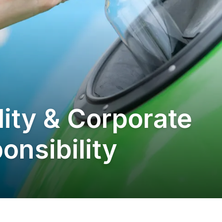
lity & Corporate
onsibility