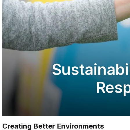
Sustainabi
Resp
Creating Better Environments