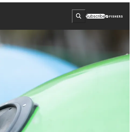
Subscribe