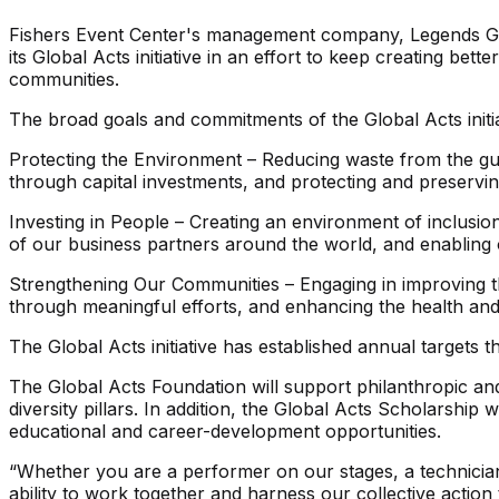
Fishers Event Center's management company, Legends Globa
its Global Acts initiative in an effort to keep creating bet
communities.
The broad goals and commitments of the Global Acts initia
Protecting the Environment – Reducing waste from the gue
through capital investments, and protecting and preserv
Investing in People – Creating an environment of inclusio
of our business partners around the world, and enabling 
Strengthening Our Communities – Engaging in improving th
through meaningful efforts, and enhancing the health and 
The Global Acts initiative has established annual targets
The Global Acts Foundation will support philanthropic an
diversity pillars. In addition, the Global Acts Scholarshi
educational and career-development opportunities.
“Whether you are a performer on our stages, a technician,
ability to work together and harness our collective action