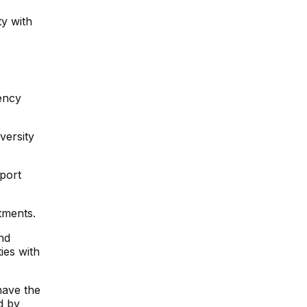
ty with
ency
versity
pport
tments.
nd
ies with
have the
d by