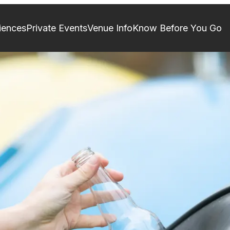
iences
Private Events
Venue Info
Know Before You Go