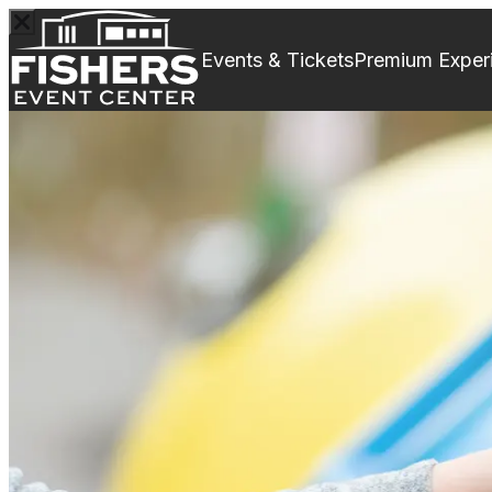
Events & Tickets
Premium Exper