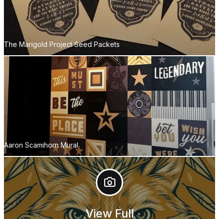
The Marigold Project Seed Packets
Aaron Scamihorn Mural
View Full