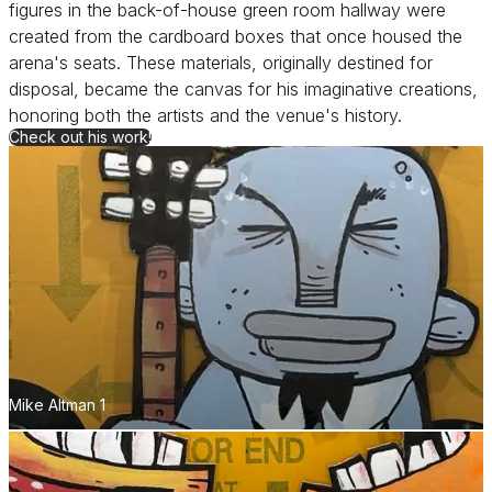
figures in the back-of-house green room hallway were
created from the cardboard boxes that once housed the
arena's seats. These materials, originally destined for
disposal, became the canvas for his imaginative creations,
honoring both the artists and the venue's history.
for Mike Altman
Check out his work!
Mike Altman 1