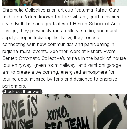
Chromatic Collective is an art duo featuring Rafael Caro
and Erica Parker, known for their vibrant, graffiti-inspired
style. Both fine arts graduates of Herron School of Art +
Design, they previously ran a gallery, studio, and mural
supply shop in Indianapolis. Now, they focus on
connecting with new communities and participating in
regional mural events. See their work at Fishers Event
Center: Chromatic Collective’s murals in the back-of-house
tour entryway, green room hallway, and zamboni garage
aim to create a welcoming, energized atmosphere for
touring acts, inspired by fans and designed to energize
performers.
for Chromatic Collective
Check out their work!