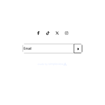
Venue Info
Follow Us
Subscribe For Updates
Proudly Managed By
About Legends Global
Terms of Use
Ad Choices
Your Privacy Choices
Cookie Preferences