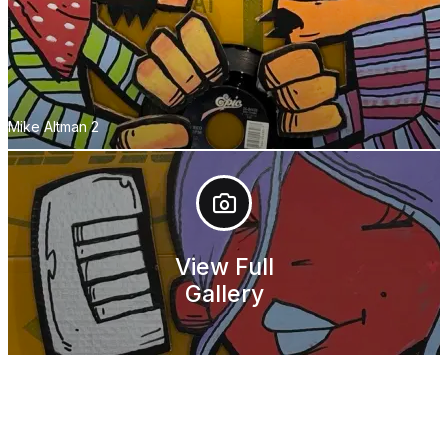
Mike Altman 2
View Full
Gallery