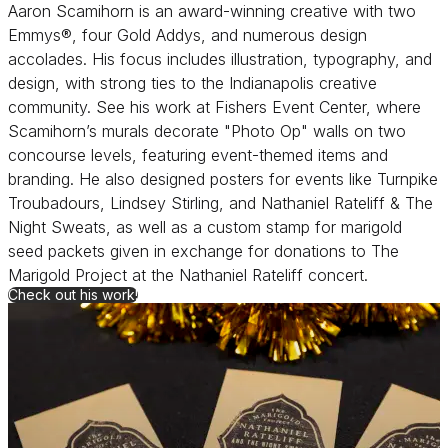
Aaron Scamihorn is an award-winning creative with two
Emmys®, four Gold Addys, and numerous design
accolades. His focus includes illustration, typography, and
design, with strong ties to the Indianapolis creative
community. See his work at Fishers Event Center, where
Scamihorn’s murals decorate "Photo Op" walls on two
concourse levels, featuring event-themed items and
branding. He also designed posters for events like Turnpike
Troubadours, Lindsey Stirling, and Nathaniel Rateliff & The
Night Sweats, as well as a custom stamp for marigold
seed packets given in exchange for donations to The
Marigold Project at the Nathaniel Rateliff concert.
Check out his work!