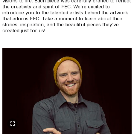
visions to life. Each piece was carefully crafted to reflect
the creativity and spirit of FEC. We’re excited to
introduce you to the talented artists behind the artwork
that adorns FEC. Take a moment to learn about their
stories, inspiration, and the beautiful pieces they’ve
created just for us!