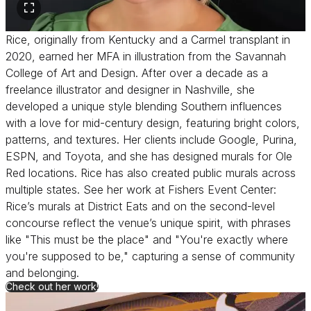
Rice, originally from Kentucky and a Carmel transplant in
2020, earned her MFA in illustration from the Savannah
College of Art and Design. After over a decade as a
freelance illustrator and designer in Nashville, she
developed a unique style blending Southern influences
with a love for mid-century design, featuring bright colors,
patterns, and textures. Her clients include Google, Purina,
ESPN, and Toyota, and she has designed murals for Ole
Red locations. Rice has also created public murals across
multiple states. See her work at Fishers Event Center:
Rice’s murals at District Eats and on the second-level
concourse reflect the venue’s unique spirit, with phrases
like "This must be the place" and "You're exactly where
you're supposed to be," capturing a sense of community
and belonging.
for Lucie Rice
Check out her work!