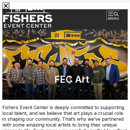
FEC Art
Fishers Event Center is deeply committed to supporting
local talent, and we believe that art plays a crucial role
in shaping our community. That’s why we’ve partnered
with some amazing local artists to bring their unique