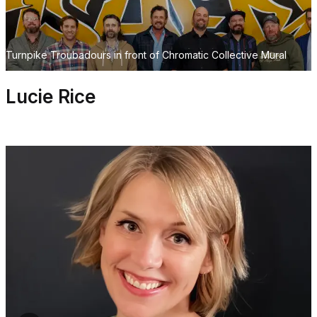
Turnpike Troubadours in front of Chromatic Collective Mural
Lucie Rice