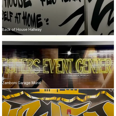
Back of House Hallway
Zamboni Garage Mural