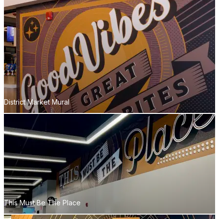
District Market Mural
This Must Be The Place