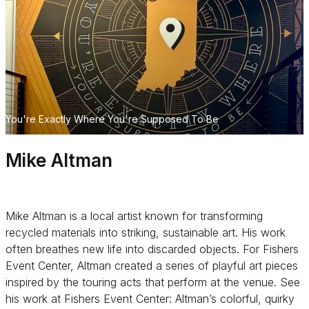
You're Exactly Where You're Supposed To Be
Mike Altman
Mike Altman is a local artist known for transforming
recycled materials into striking, sustainable art. His work
often breathes new life into discarded objects. For Fishers
Event Center, Altman created a series of playful art pieces
inspired by the touring acts that perform at the venue. See
his work at Fishers Event Center: Altman’s colorful, quirky