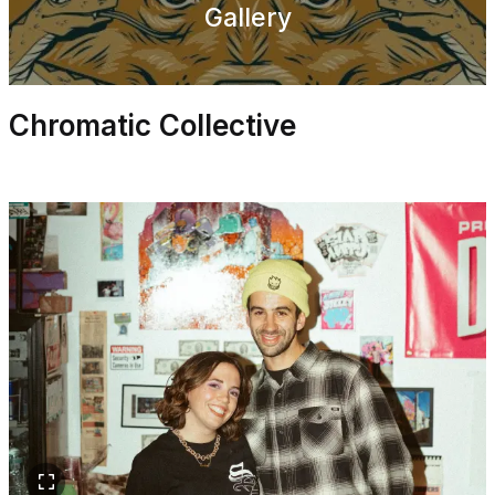
Gallery
Chromatic Collective