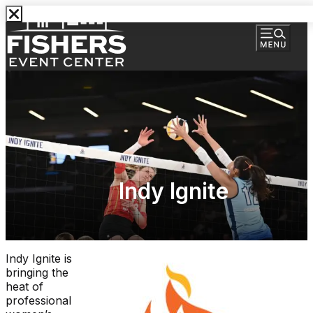
Indy Ignite
Indy Ignite is
bringing the
heat of
professional