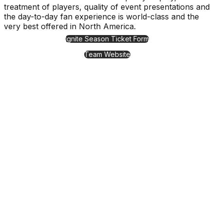
treatment of players, quality of event presentations and
the day-to-day fan experience is world-class and the
very best offered in North America.
Ignite Season Ticket Form
Team Website
11000 Stockdale Street, Fishers, IN 46037
Events & Tickets