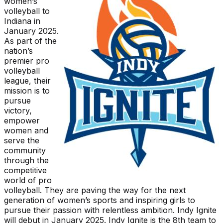
women’s
volleyball to
Indiana in
January 2025.
As part of the
nation’s
premier pro
volleyball
league, their
mission is to
pursue
victory,
empower
women and
serve the
community
through the
competitive
world of pro
volleyball. They are paving the way for the next
generation of women’s sports and inspiring girls to
pursue their passion with relentless ambition. Indy Ignite
will debut in January 2025. Indy Ignite is the 8th team to