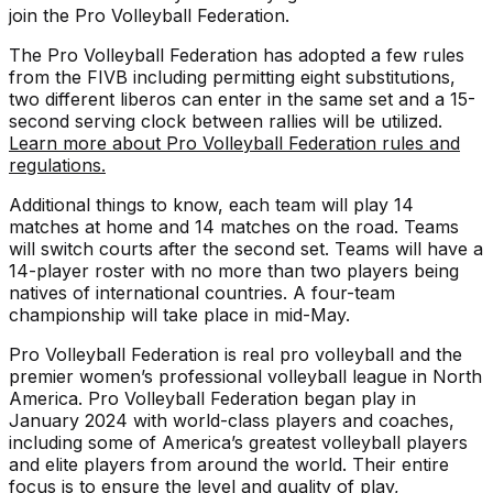
join the Pro Volleyball Federation.
The Pro Volleyball Federation has adopted a few rules
from the FIVB including permitting eight substitutions,
two different liberos can enter in the same set and a 15-
second serving clock between rallies will be utilized.
Learn more about Pro Volleyball Federation rules and
regulations.
Additional things to know, each team will play 14
matches at home and 14 matches on the road. Teams
will switch courts after the second set. Teams will have a
14-player roster with no more than two players being
natives of international countries. A four-team
championship will take place in mid-May.
Pro Volleyball Federation is real pro volleyball and the
premier women’s professional volleyball league in North
America. Pro Volleyball Federation began play in
January 2024 with world-class players and coaches,
including some of America’s greatest volleyball players
and elite players from around the world. Their entire
focus is to ensure the level and quality of play,