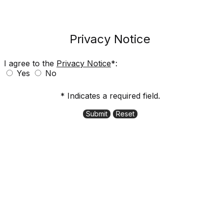
Privacy Notice
I agree to the
Privacy Notice
*:
Yes
No
* Indicates a required field.
Submit
Reset
11000 Stockdale Street, Fishers, IN 46037