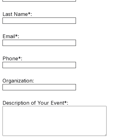
Last Name*:
Email*:
Phone*:
Organization:
Description of Your Event*: