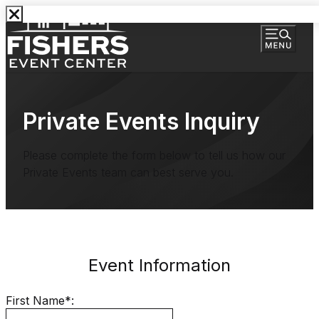
Private Events Inquiry
Please complete the form below to tell us how our
Private Events team can best serve you.
Event Information
First Name*: